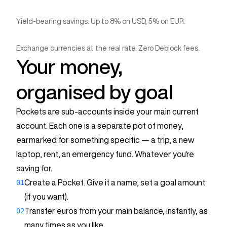
Yield-bearing savings. Up to 8% on USD, 5% on EUR.
Crypto Vault
Tesla
€15,500
Exchange currencies at the real rate. Zero Deblock fees.
0 exchange fees
Your money,
With 3,561 € at 3.48% APY
Goal: €32,000
€235
organised by goal
Fx
€100 = $114
Pockets are sub-accounts inside your main current
After a year
account. Each one is a separate pot of money,
0 fees
earmarked for something specific — a trip, a new
laptop, rent, an emergency fund. Whatever you're
saving for.
01
Create a Pocket. Give it a name, set a goal amount
(if you want).
02
Transfer euros from your main balance, instantly, as
Summer trip
many times as you like.