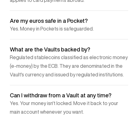
Are my euros safe in a Pocket?
Yes. Money in Pockets is safeguarded.
What are the Vaults backed by?
Regulated stablecoins classified as electronic money
(e-money) by the ECB. They are denominated in the
Vault's currency and issued by regulated institutions.
Can I withdraw from a Vault at any time?
Yes. Your money isn't locked. Move it back to your
main account whenever you want.