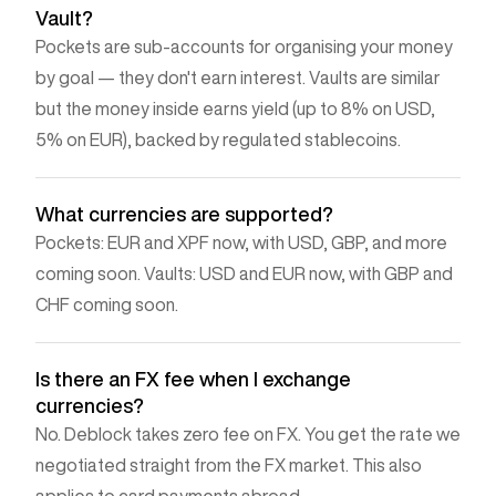
Vault?
Pockets are sub-accounts for organising your money
by goal — they don't earn interest. Vaults are similar
but the money inside earns yield (up to 8% on USD,
5% on EUR), backed by regulated stablecoins.
What currencies are supported?
Pockets: EUR and XPF now, with USD, GBP, and more
coming soon. Vaults: USD and EUR now, with GBP and
CHF coming soon.
Is there an FX fee when I exchange
currencies?
No. Deblock takes zero fee on FX. You get the rate we
negotiated straight from the FX market. This also
applies to card payments abroad.