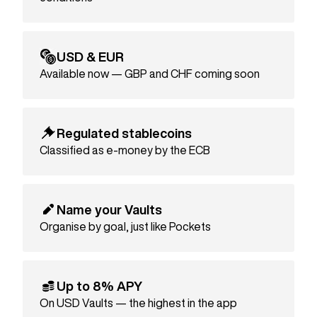
USD & EUR
Available now — GBP and CHF coming soon
Regulated stablecoins
Classified as e-money by the ECB
Name your Vaults
Organise by goal, just like Pockets
Up to 8% APY
On USD Vaults — the highest in the app