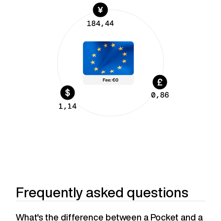
Frequently asked questions
What's the difference between a Pocket and a