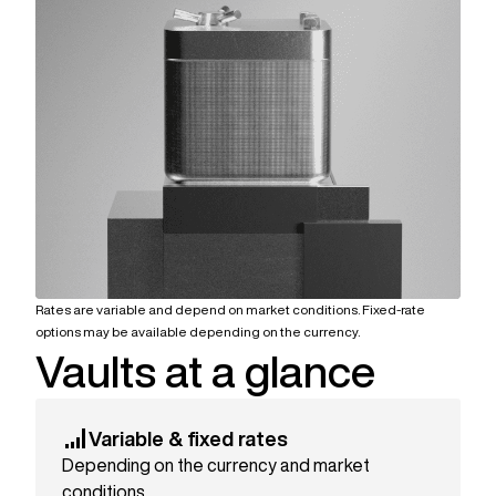
Rates are variable and depend on market conditions. Fixed-rate
options may be available depending on the currency.
Vaults at a glance
Variable & fixed rates
Depending on the currency and market
conditions