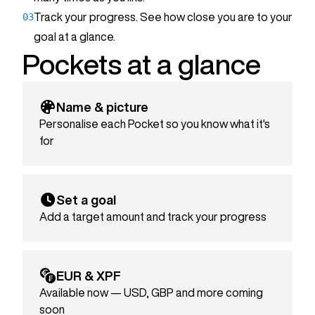
€1,500
03
Track your progress. See how close you are to your
Goal:
€2,000
goal at a glance.
Pockets at a glance
Name & picture
Personalise each Pocket so you know what it's
for
Set a goal
Add a target amount and track your progress
EUR & XPF
Available now — USD, GBP and more coming
soon