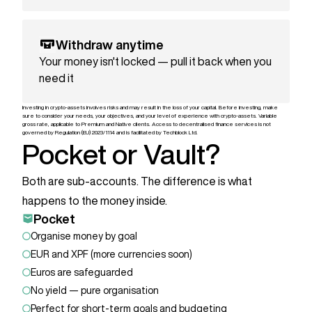
Withdraw anytime
Your money isn't locked — pull it back when you
need it
Investing in crypto-assets involves risks and may result in the loss of your capital. Before investing, make
sure to consider your needs, your objectives, and your level of experience with crypto-assets. Variable
gross rate, applicable to Premium and Native clients. Access to decentralised finance services is not
governed by Regulation (EU) 2023/1114 and is facilitated by Techblock Ltd.
Pocket or Vault?
Both are sub-accounts. The difference is what
happens to the money inside.
Pocket
Organise money by goal
EUR and XPF (more currencies soon)
Euros are safeguarded
No yield — pure organisation
Perfect for short-term goals and budgeting