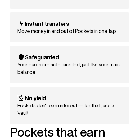
Instant transfers
Move money in and out of Pockets in one tap
Safeguarded
Your euros are safeguarded, just like your main
balance
No yield
Pockets don't earn interest — for that, use a
Vault
Pockets that earn