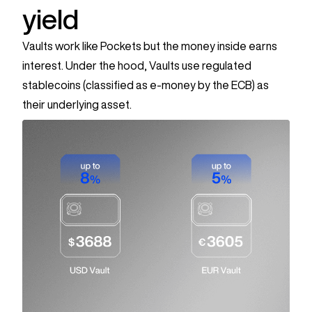
yield
Vaults work like Pockets but the money inside earns
interest.
Under the hood, Vaults use regulated
stablecoins (classified as e-money by the ECB) as
their underlying asset.