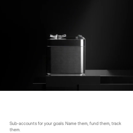
Sub-accounts for your goals. Name them, fund them, track
Pockets
them.