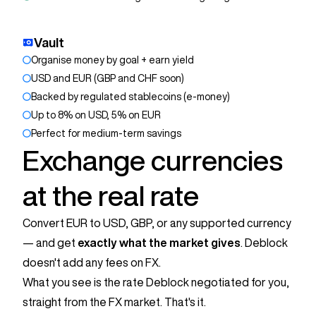
Vault
Organise money by goal + earn yield
USD and EUR (GBP and CHF soon)
Backed by regulated stablecoins (e-money)
Up to 8% on USD, 5% on EUR
Perfect for medium-term savings
Exchange currencies
at the real rate
Convert EUR to USD, GBP, or any supported currency
— and get
exactly what the market gives
. Deblock
doesn't add any fees on FX.
What you see is the rate Deblock negotiated for you,
straight from the FX market. That's it.