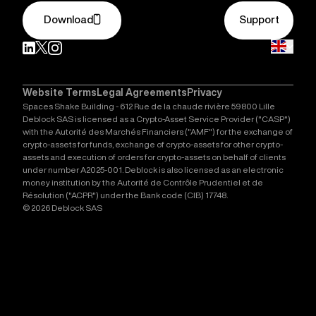
Download
Support
Website Terms
Legal Agreements
Privacy
Spaces Shake Building - 612 Rue de la chaude rivière 59800 Lille
Deblock SAS is licensed as a Crypto-Asset Service Provider ("CASP")
with the Autorité des Marchés Financiers ("AMF") for the exchange of
crypto-assets for funds, exchange of crypto-assets for other crypto-
assets and execution of orders for crypto-assets on behalf of clients
under number A2025-001. Deblock is also licensed as an electronic
money institution by the Autorité de Contrôle Prudentiel et de
Résolution ("ACPR") under the Bank code (CIB) 17748.
© 2026 Deblock SAS