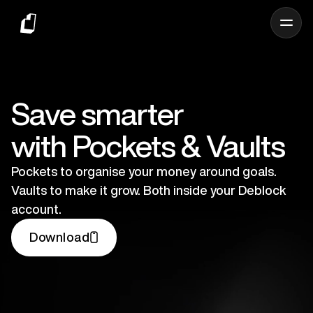
Save smarter
with Pockets & Vaults
Pockets to organise your money around goals.
Vaults to make it grow. Both inside your Deblock
account.
Download