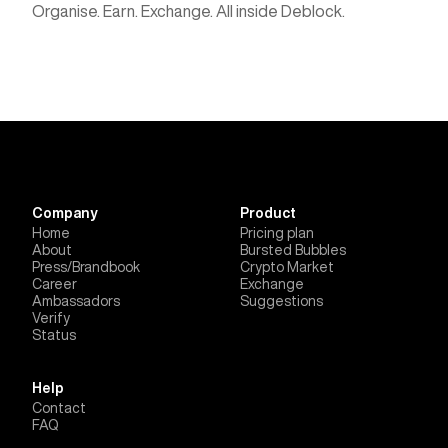
Organise. Earn. Exchange. All inside Deblock.
Company
Product
Home
Pricing plan
About
Bursted Bubbles
Press/Brandbook
Crypto Market
Career
Exchange
Ambassadors
Suggestions
Verify
Status
Help
Contact
FAQ