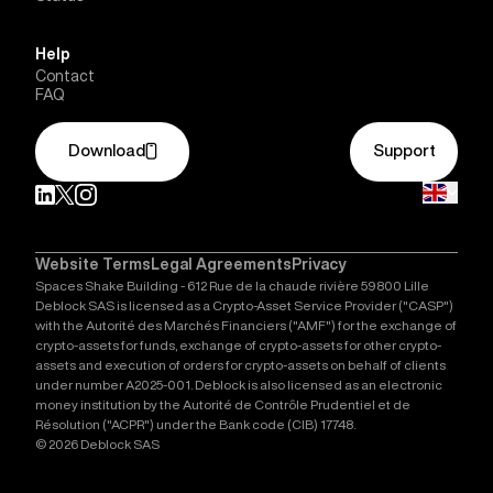
Help
Contact
FAQ
Download
Support
Website Terms
Legal Agreements
Privacy
Spaces Shake Building - 612 Rue de la chaude rivière 59800 Lille
Deblock SAS is licensed as a Crypto-Asset Service Provider ("CASP")
with the Autorité des Marchés Financiers ("AMF") for the exchange of
crypto-assets for funds, exchange of crypto-assets for other crypto-
assets and execution of orders for crypto-assets on behalf of clients
under number A2025-001. Deblock is also licensed as an electronic
money institution by the Autorité de Contrôle Prudentiel et de
Résolution ("ACPR") under the Bank code (CIB) 17748.
© 2026 Deblock SAS