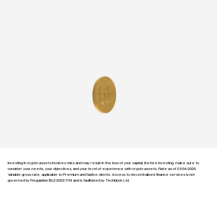
Investing in crypto-assets involves risks and may result in the loss of your capital. Before investing, make sure to
consider your needs, your objectives, and your level of experience with crypto-assets. Rate as of 01/04/2026.
Variable gross rate, applicable to Premium and Native clients. Access to decentralised finance services is not
governed by Regulation (EU) 2023/1114 and is facilitated by Techblock Ltd.