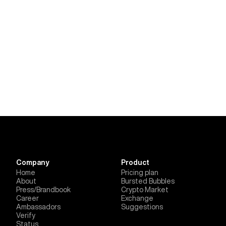
Company
Product
Home
Pricing plan
About
Bursted Bubbles
Press/Brandbook
Crypto Market
Career
Exchange
Ambassadors
Suggestions
Verify
Status