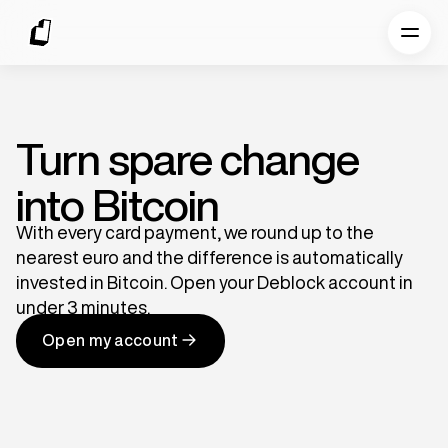
Turn spare change
into Bitcoin
With every card payment, we round up to the
nearest euro and the difference is automatically
invested in Bitcoin. Open your Deblock account in
under 3 minutes.
Open my account