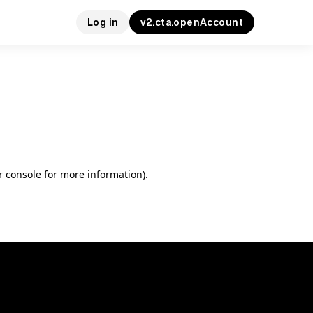
Log in
v2.cta.openAccount
r console for more information)
.