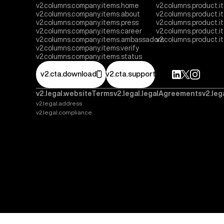
v2.columns.company.items.home
v2.columns.product.i
v2.columns.company.items.about
v2.columns.product.
v2.columns.company.items.press
v2.columns.product.i
v2.columns.company.items.career
v2.columns.product.
v2.columns.company.items.ambassadors
v2.columns.product.
v2.columns.company.items.verify
v2.columns.company.items.status
v2.cta.download
v2.cta.support
v2.legal.websiteTerms
v2.legal.legalAgreements
v2.leg
v2.legal.address
v2.legal.compliance