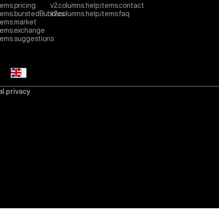
tems.pricing
v2.columns.help.items.contact
items.burstedBubbles
v2.columns.help.items.faq
tems.market
items.exchange
items.suggestions
al.privacy