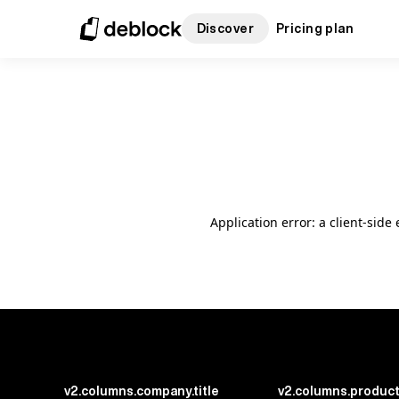
Discover
Pricing plan
Application error: a client-sid
v2.columns.company.title
v2.columns.product.