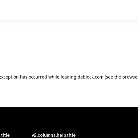
e exception has occurred
while loading
deblock.com
(see the browse
title
v2.columns.help.title