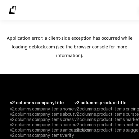
Application error: a client-side exception has occurred
while
loading
deblock.com
(see the browser console for more
information)
.
v2.columns.company.title
v2.columns.product.title
v2.columns.company.items.home
v2.columns.product.items.pricin
v2.columns.company.items.about
v2.columns.product.items.burst
v2.columns.company.items.press
v2.columns.product.items.marke
v2.columns.company.items.career
v2.columns.product.items.excha
v2.columns.company.items.ambassadors
v2.columns.product.items.sugge
v2.columns.company.items.verify