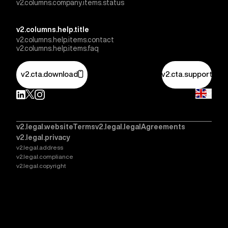
v2.columns.company.items.status
v2.columns.help.title
v2.columns.help.items.contact
v2.columns.help.items.faq
v2.cta.download
v2.cta.support
v2.legal.websiteTerms
v2.legal.legalAgreements
v2.legal.privacy
v2.legal.address
v2.legal.compliance
v2.legal.copyright