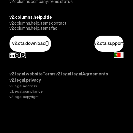
v2.columns.company.items.status
v2.columns.help.title
v2.columns.help.items.contact
v2.columns.help.items.faq
v2.cta.download
v2.cta.support
v2.legal.websiteTerms
v2.legal.legalAgreements
v2.legal.privacy
v2.legal.address
v2.legal.compliance
v2.legal.copyright