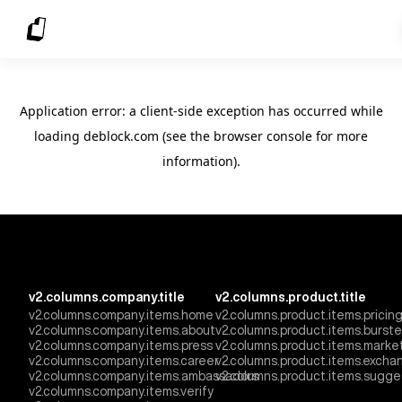
Application error: a client-side exception has occurred
while
loading
deblock.com
(see the browser console for more
information)
.
v2.columns.company.title
v2.columns.product.title
v2.columns.company.items.home
v2.columns.product.items.pricin
v2.columns.company.items.about
v2.columns.product.items.burst
v2.columns.company.items.press
v2.columns.product.items.marke
v2.columns.company.items.career
v2.columns.product.items.excha
v2.columns.company.items.ambassadors
v2.columns.product.items.sugge
v2.columns.company.items.verify