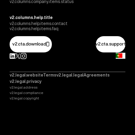
v2.columns.company.items.status
v2.columns.help.title
v2.columns.help.items.contact
v2.columns.help.items.faq
v2.cta.download
v2.cta.support
v2.legal.websiteTerms
v2.legal.legalAgreements
v2.legal.privacy
v2.legal.address
v2.legal.compliance
v2.legal.copyright