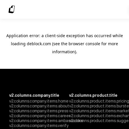
Application error: a client-side exception has occurred
while
loading
deblock.com
(see the browser console for more
information)
.
v2.columns.company.title
v2.columns.product.title
v2.columns.company.items.home
v2.columns.product.items.pricin
v2.columns.company.items.about
v2.columns.product.items.burst
v2.columns.company.items.press
v2.columns.product.items.marke
v2.columns.company.items.career
v2.columns.product.items.excha
v2.columns.company.items.ambassadors
v2.columns.product.items.sugge
v2.columns.company.items.verify