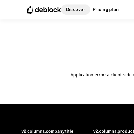
Discover
Pricing plan
Application error: a client-sid
v2.columns.company.title
v2.columns.product.