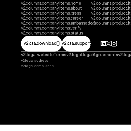
v2.columns.company.items.home
v2.columns.product.i
v2.columns.company.items.about
v2.columns.product.
v2.columns.company.items.press
v2.columns.product.i
v2.columns.company.items.career
v2.columns.product.
v2.columns.company.items.ambassadors
v2.columns.product.
v2.columns.company.items.verify
v2.columns.company.items.status
v2.cta.download
v2.cta.support
v2.legal.websiteTerms
v2.legal.legalAgreements
v2.leg
v2.legal.address
v2.legal.compliance