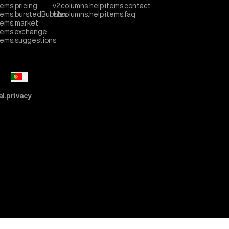
tems.pricing
v2.columns.help.items.contact
items.burstedBubbles
v2.columns.help.items.faq
tems.market
items.exchange
items.suggestions
al.privacy