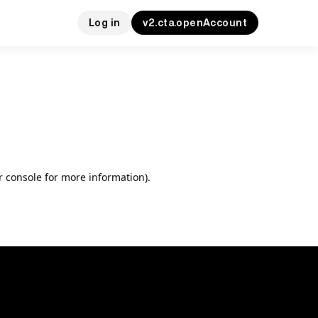
Log in
v2.cta.openAccount
r console for more information)
.