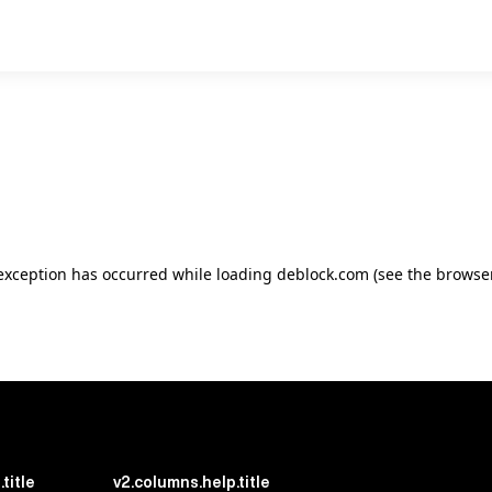
e exception has occurred
while loading
deblock.com
(see the browse
title
v2.columns.help.title