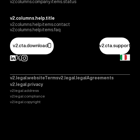
v2.columns.company.items.status
v2.columns.help.title
v2.columns.help.items.contact
v2.columns.help.items.faq
v2.cta.download
v2.cta.support
v2.legal.websiteTerms
v2.legal.legalAgreements
v2.legal.privacy
v2.legal.address
v2.legal.compliance
v2.legal.copyright