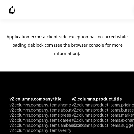
Application error: a client-side exception has occurred
while
loading
deblock.com
(see the browser console for more
information)
.
v2.columns.company.title
v2.columns.product.title
v2.columns.company.items.home
v2.columns.product.items.pricin
v2.columns.company.items.about
v2.columns.product.items.burst
v2.columns.company.items.press
v2.columns.product.items.marke
v2.columns.company.items.career
v2.columns.product.items.excha
v2.columns.company.items.ambassadors
v2.columns.product.items.sugge
v2.columns.company.items.verify