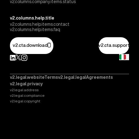
v2.columns.company.items.status
v2.columns.help.title
v2.columns.help.items.contact
v2.columns.help.items.faq
v2.cta.download
v2.cta.support
v2.legal.websiteTerms
v2.legal.legalAgreements
v2.legal.privacy
v2.legal.address
v2.legal.compliance
v2.legal.copyright