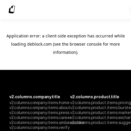
Application error: a client-side exception has occurred
while
loading
deblock.com
(see the browser console for more
information)
.
v2.columns.company.title
v2.columns.product.title
v2.columns.company.items.home
v2.columns.product.items.pricin
v2.columns.company.items.about
v2.columns.product.items.burst
v2.columns.company.items.press
v2.columns.product.items.marke
v2.columns.company.items.career
v2.columns.product.items.excha
v2.columns.company.items.ambassadors
v2.columns.product.items.sugge
v2.columns.company.items.verify