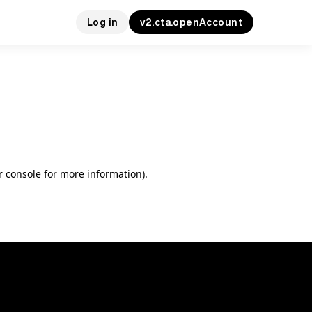
Log in
v2.cta.openAccount
r console for more information)
.