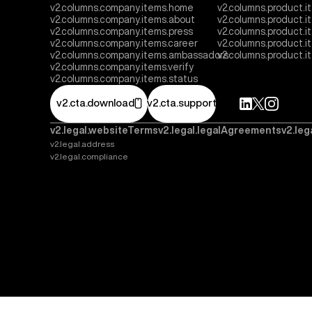
v2.columns.company.items.home
v2.columns.product.i
v2.columns.company.items.about
v2.columns.product.
v2.columns.company.items.press
v2.columns.product.i
v2.columns.company.items.career
v2.columns.product.
v2.columns.company.items.ambassadors
v2.columns.product.
v2.columns.company.items.verify
v2.columns.company.items.status
v2.cta.download
v2.cta.support
v2.legal.websiteTerms
v2.legal.legalAgreements
v2.leg
v2.legal.address
v2.legal.compliance