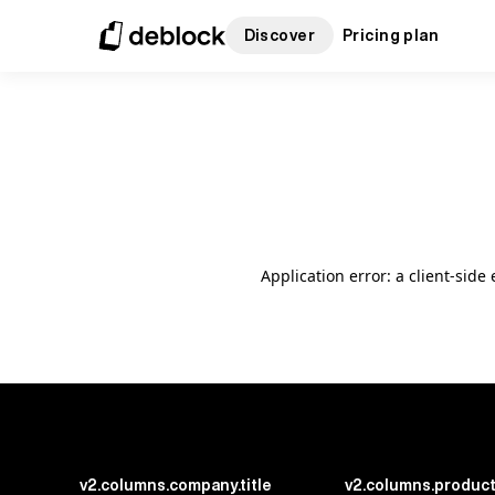
Discover
Pricing plan
Application error: a client-sid
v2.columns.company.title
v2.columns.product.