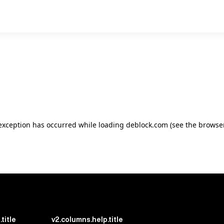
e exception has occurred
while loading
deblock.com
(see the browse
title
v2.columns.help.title