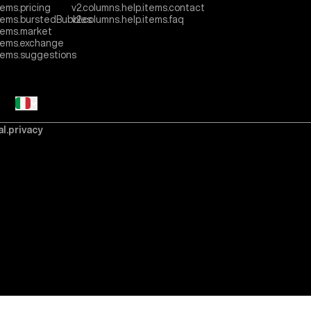
tems.pricing
v2.columns.help.items.contact
items.burstedBubbles
v2.columns.help.items.faq
tems.market
items.exchange
items.suggestions
al.privacy