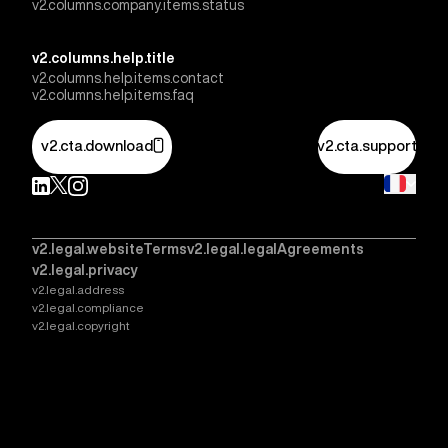
v2.columns.company.items.status
v2.columns.help.title
v2.columns.help.items.contact
v2.columns.help.items.faq
v2.cta.download
v2.cta.support
v2.legal.websiteTerms
v2.legal.legalAgreements
v2.legal.privacy
v2.legal.address
v2.legal.compliance
v2.legal.copyright