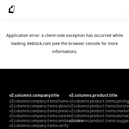
Application error: a client-side exception has occurred
while
loading
deblock.com
(see the browser console for more
information)
.
v2.columns.company.title
v2.columns.product.title
v2.columns.company.items.home
v2.columns.product.items.pricin
v2.columns.company.items.about
v2.columns.product.items.burst
v2.columns.company.items.press
v2.columns.product.items.marke
v2.columns.company.items.career
v2.columns.product.items.excha
v2.columns.company.items.ambassadors
v2.columns.product.items.sugge
v2.columns.company.items.verify