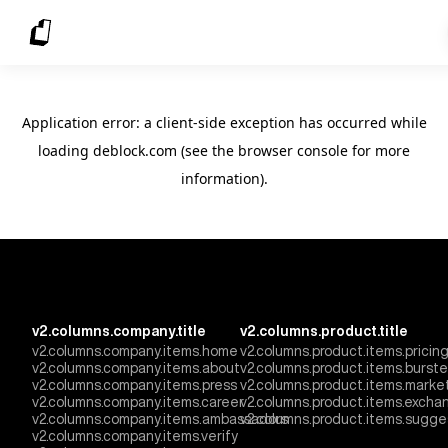
Application error: a client-side exception has occurred
while
loading
deblock.com
(see the browser console for more
information)
.
v2.columns.company.title
v2.columns.product.title
v2.columns.company.items.home
v2.columns.product.items.pricin
v2.columns.company.items.about
v2.columns.product.items.burst
v2.columns.company.items.press
v2.columns.product.items.marke
v2.columns.company.items.career
v2.columns.product.items.excha
v2.columns.company.items.ambassadors
v2.columns.product.items.sugge
v2.columns.company.items.verify