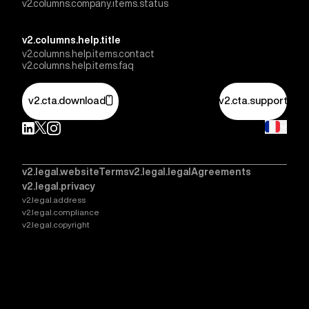
v2.columns.company.items.status
v2.columns.help.title
v2.columns.help.items.contact
v2.columns.help.items.faq
v2.cta.download
v2.cta.support
v2.legal.websiteTerms
v2.legal.legalAgreements
v2.legal.privacy
v2.legal.address
v2.legal.compliance
v2.legal.copyright