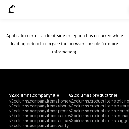
Application error: a client-side exception has occurred
while
loading
deblock.com
(see the browser console for more
information)
.
v2.columns.company.title
v2.columns.product.title
v2.columns.company.items.home
v2.columns.product.items.pricin
v2.columns.company.items.about
v2.columns.product.items.burst
v2.columns.company.items.press
v2.columns.product.items.marke
v2.columns.company.items.career
v2.columns.product.items.excha
v2.columns.company.items.ambassadors
v2.columns.product.items.sugge
v2.columns.company.items.verify