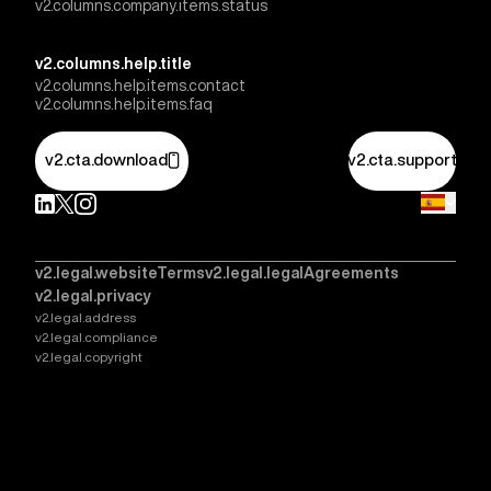
v2.columns.company.items.status
v2.columns.help.title
v2.columns.help.items.contact
v2.columns.help.items.faq
v2.cta.download
v2.cta.support
v2.legal.websiteTerms
v2.legal.legalAgreements
v2.legal.privacy
v2.legal.address
v2.legal.compliance
v2.legal.copyright