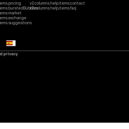
tems.pricing
v2.columns.help.items.contact
items.burstedBubbles
v2.columns.help.items.faq
tems.market
items.exchange
items.suggestions
al.privacy