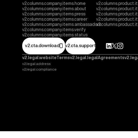
v2.columns.company.items.home
v2.columns.product.i
v2.columns.company.items.about
v2.columns.product.
v2.columns.company.items.press
v2.columns.product.i
v2.columns.company.items.career
v2.columns.product.
v2.columns.company.items.ambassadors
v2.columns.product.
v2.columns.company.items.verify
v2.columns.company.items.status
v2.cta.download
v2.cta.support
v2.legal.websiteTerms
v2.legal.legalAgreements
v2.leg
v2.legal.address
v2.legal.compliance