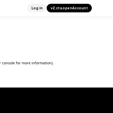
Log in
v2.cta.openAccount
r console for more information)
.