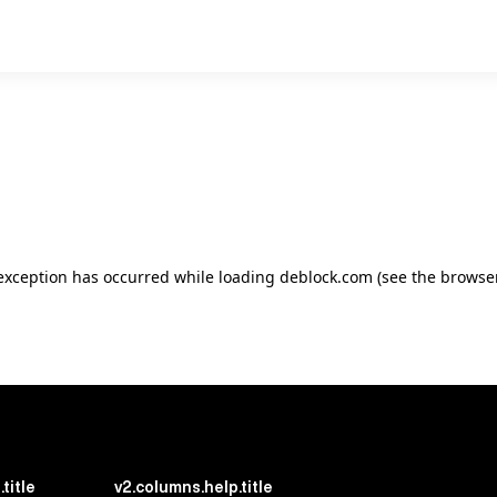
e exception has occurred
while loading
deblock.com
(see the browse
title
v2.columns.help.title