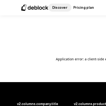
Discover
Pricing plan
Application error: a client-sid
v2.columns.company.title
v2.columns.product.