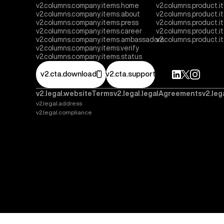
v2.columns.company.items.home
v2.columns.product.i
v2.columns.company.items.about
v2.columns.product.
v2.columns.company.items.press
v2.columns.product.i
v2.columns.company.items.career
v2.columns.product.
v2.columns.company.items.ambassadors
v2.columns.product.
v2.columns.company.items.verify
v2.columns.company.items.status
v2.cta.download
v2.cta.support
v2.legal.websiteTerms
v2.legal.legalAgreements
v2.leg
v2.legal.address
v2.legal.compliance