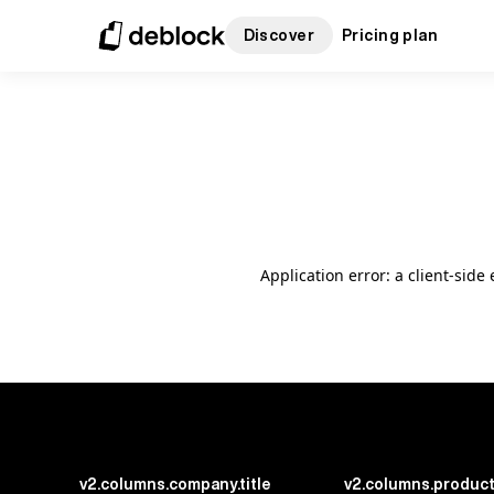
Discover
Pricing plan
Application error: a client-sid
v2.columns.company.title
v2.columns.product.