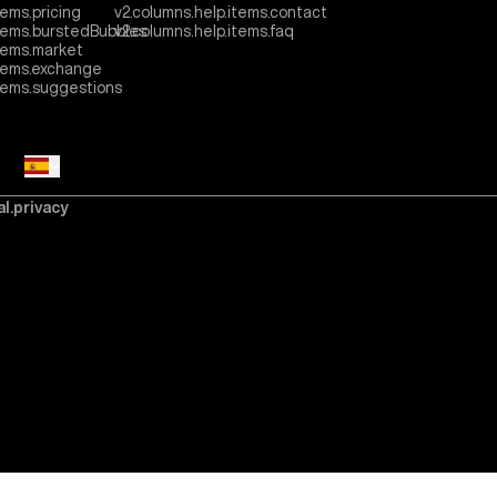
tems.pricing
v2.columns.help.items.contact
items.burstedBubbles
v2.columns.help.items.faq
tems.market
items.exchange
items.suggestions
al.privacy