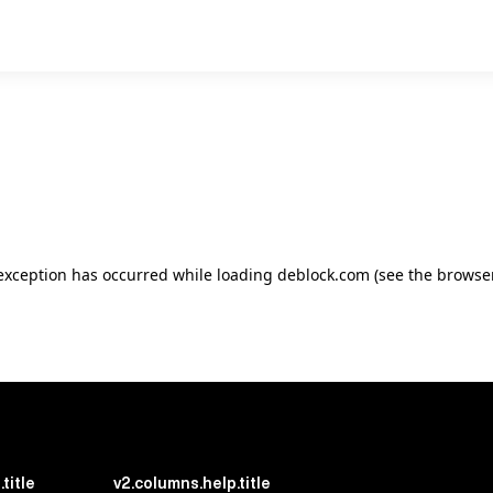
e exception has occurred
while loading
deblock.com
(see the browse
title
v2.columns.help.title