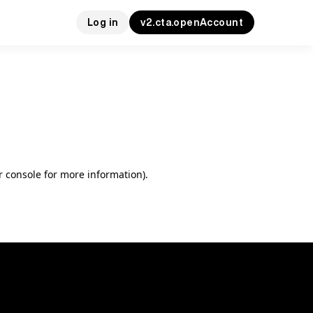
Log in
v2.cta.openAccount
r console for more information)
.