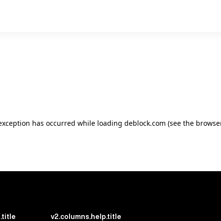
e exception has occurred
while loading
deblock.com
(see the browse
title
v2.columns.help.title