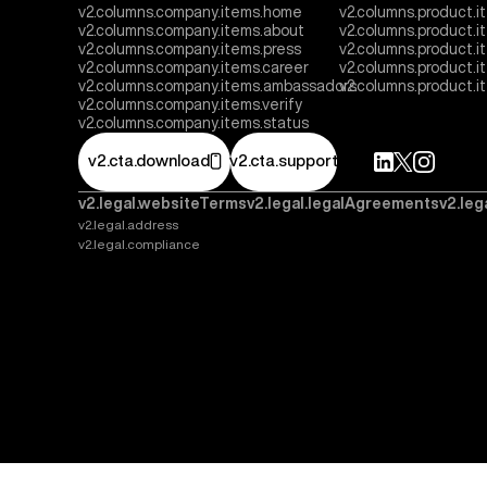
v2.columns.company.items.home
v2.columns.product.i
v2.columns.company.items.about
v2.columns.product.
v2.columns.company.items.press
v2.columns.product.i
v2.columns.company.items.career
v2.columns.product.
v2.columns.company.items.ambassadors
v2.columns.product.
v2.columns.company.items.verify
v2.columns.company.items.status
v2.cta.download
v2.cta.support
v2.legal.websiteTerms
v2.legal.legalAgreements
v2.leg
v2.legal.address
v2.legal.compliance