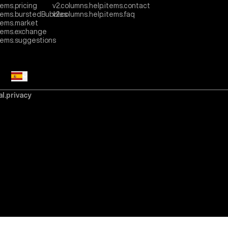
tems.pricing
v2.columns.help.items.contact
items.burstedBubbles
v2.columns.help.items.faq
tems.market
items.exchange
items.suggestions
al.privacy