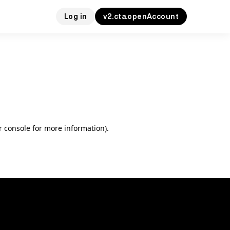
Log in
v2.cta.openAccount
r console for more information)
.