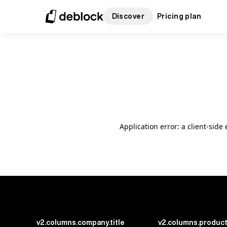
Discover
Pricing plan
Application error: a client-sid
v2.columns.company.title
v2.columns.product.