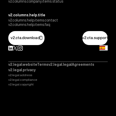
v2.columns.company.items.status
v2.columns.help.title
v2.columns.help.items.contact
v2.columns.help.items.faq
v2.cta.download
v2.cta.support
v2.legal.websiteTerms
v2.legal.legalAgreements
v2.legal.privacy
v2.legal.address
v2.legal.compliance
v2.legal.copyright