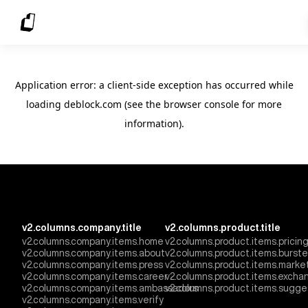
Application error: a client-side exception has occurred
while
loading
deblock.com
(see the browser console for more
information)
.
v2.columns.company.title
v2.columns.product.title
v2.columns.company.items.home
v2.columns.product.items.pricin
v2.columns.company.items.about
v2.columns.product.items.burst
v2.columns.company.items.press
v2.columns.product.items.marke
v2.columns.company.items.career
v2.columns.product.items.excha
v2.columns.company.items.ambassadors
v2.columns.product.items.sugge
v2.columns.company.items.verify