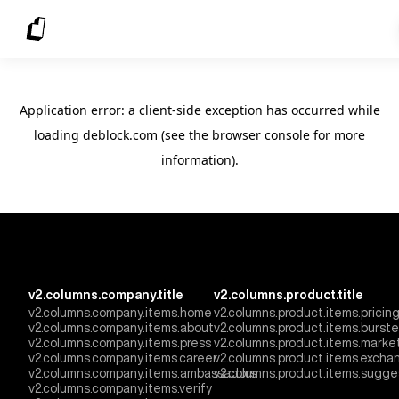
Application error: a client-side exception has occurred
while
loading
deblock.com
(see the browser console for more
information)
.
v2.columns.company.title
v2.columns.product.title
v2.columns.company.items.home
v2.columns.product.items.pricin
v2.columns.company.items.about
v2.columns.product.items.burst
v2.columns.company.items.press
v2.columns.product.items.marke
v2.columns.company.items.career
v2.columns.product.items.excha
v2.columns.company.items.ambassadors
v2.columns.product.items.sugge
v2.columns.company.items.verify