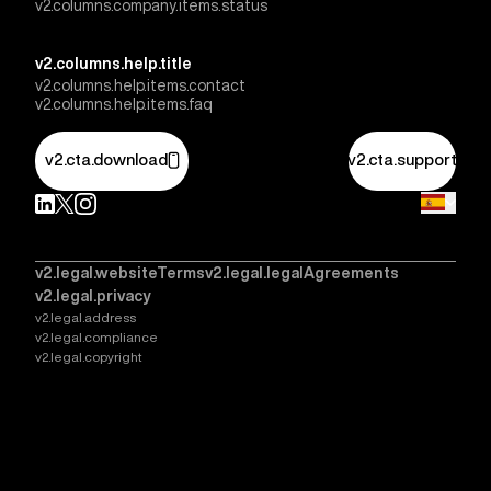
v2.columns.company.items.status
v2.columns.help.title
v2.columns.help.items.contact
v2.columns.help.items.faq
v2.cta.download
v2.cta.support
v2.legal.websiteTerms
v2.legal.legalAgreements
v2.legal.privacy
v2.legal.address
v2.legal.compliance
v2.legal.copyright