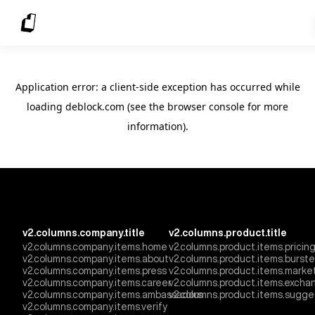
Application error: a client-side exception has occurred
while
loading
deblock.com
(see the browser console for more
information)
.
v2.columns.company.title
v2.columns.product.title
v2.columns.company.items.home
v2.columns.product.items.pricin
v2.columns.company.items.about
v2.columns.product.items.burst
v2.columns.company.items.press
v2.columns.product.items.marke
v2.columns.company.items.career
v2.columns.product.items.excha
v2.columns.company.items.ambassadors
v2.columns.product.items.sugge
v2.columns.company.items.verify