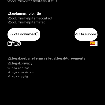
v2.columns.company.items.status
v2.columns.help.title
v2.columns.help.items.contact
v2.columns.help.items.faq
v2.cta.download
v2.cta.support
v2.legal.websiteTerms
v2.legal.legalAgreements
v2.legal.privacy
v2.legal.address
v2.legal.compliance
v2.legal.copyright