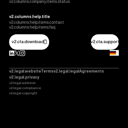
v2.columns.company.items.status
v2.columns.help.title
v2.columns.help.items.contact
v2.columns.help.items.faq
v2.cta.download
v2.cta.support
v2.legal.websiteTerms
v2.legal.legalAgreements
v2.legal.privacy
v2.legal.address
v2.legal.compliance
v2.legal.copyright