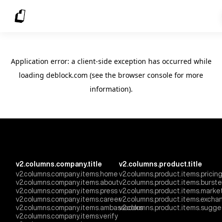
Application error: a client-side exception has occurred
while
loading
deblock.com
(see the browser console for more
information)
.
v2.columns.company.title
v2.columns.product.title
v2.columns.company.items.home
v2.columns.product.items.pricin
v2.columns.company.items.about
v2.columns.product.items.burst
v2.columns.company.items.press
v2.columns.product.items.marke
v2.columns.company.items.career
v2.columns.product.items.excha
v2.columns.company.items.ambassadors
v2.columns.product.items.sugge
v2.columns.company.items.verify