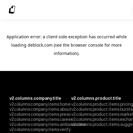
Application error: a client-side exception has occurred
while
loading
deblock.com
(see the browser console for more
information)
.
v2.columns.company.title
v2.columns.product.title
v2.columns.company.items.home
v2.columns.product.items.pricin
v2.columns.company.items.about
v2.columns.product.items.burst
v2.columns.company.items.press
v2.columns.product.items.marke
v2.columns.company.items.career
v2.columns.product.items.excha
v2.columns.company.items.ambassadors
v2.columns.product.items.sugge
v2.columns.company.items.verify