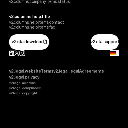
v2.columns.company.items.status
v2.columns.help.title
v2.columns.help.items.contact
v2.columns.help.items.faq
v2.cta.download
v2.cta.support
v2.legal.websiteTerms
v2.legal.legalAgreements
v2.legal.privacy
v2.legal.address
v2.legal.compliance
v2.legal.copyright