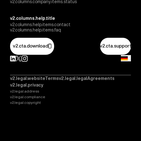
v2.columns.company.items.status
v2.columns.help.title
v2.columns.help.items.contact
v2.columns.help.items.faq
v2.cta.download
v2.cta.support
v2.legal.websiteTerms
v2.legal.legalAgreements
v2.legal.privacy
v2.legal.address
v2.legal.compliance
v2.legal.copyright