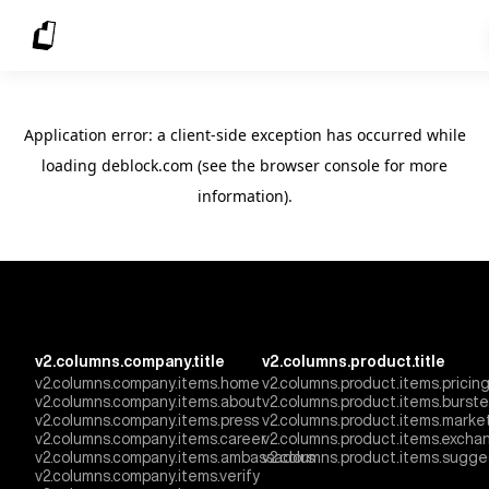
Application error: a client-side exception has occurred
while
loading
deblock.com
(see the browser console for more
information)
.
v2.columns.company.title
v2.columns.product.title
v2.columns.company.items.home
v2.columns.product.items.pricin
v2.columns.company.items.about
v2.columns.product.items.burst
v2.columns.company.items.press
v2.columns.product.items.marke
v2.columns.company.items.career
v2.columns.product.items.excha
v2.columns.company.items.ambassadors
v2.columns.product.items.sugge
v2.columns.company.items.verify