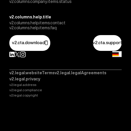
v2.columns.company.items.status
v2.columns.help.title
v2.columns.help.items.contact
v2.columns.help.items.faq
v2.cta.download
v2.cta.support
v2.legal.websiteTerms
v2.legal.legalAgreements
v2.legal.privacy
v2.legal.address
v2.legal.compliance
v2.legal.copyright