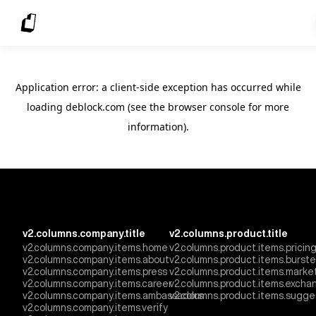
Application error: a client-side exception has occurred
while
loading
deblock.com
(see the browser console for more
information)
.
v2.columns.company.title
v2.columns.product.title
v2.columns.company.items.home
v2.columns.product.items.pricin
v2.columns.company.items.about
v2.columns.product.items.burst
v2.columns.company.items.press
v2.columns.product.items.marke
v2.columns.company.items.career
v2.columns.product.items.excha
v2.columns.company.items.ambassadors
v2.columns.product.items.sugge
v2.columns.company.items.verify